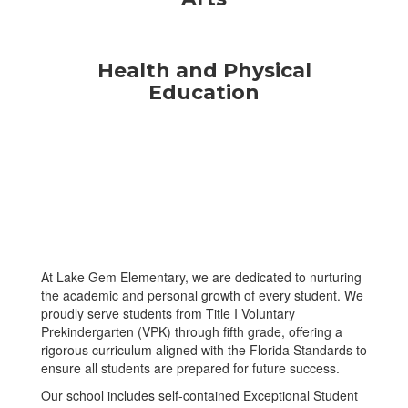
Health and Physical
Education
At Lake Gem Elementary, we are dedicated to nurturing
the academic and personal growth of every student. We
proudly serve students from Title I Voluntary
Prekindergarten (VPK) through fifth grade, offering a
rigorous curriculum aligned with the Florida Standards to
ensure all students are prepared for future success.
Our school includes self-contained Exceptional Student