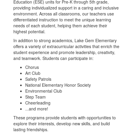
Education (ESE) units for Pre-K through 5th grade,
providing individualized support in a caring and inclusive
environment. Across all classrooms, our teachers use
differentiated instruction to meet the unique learning
needs of each student, helping them achieve their
highest potential.
In addition to strong academics, Lake Gem Elementary
offers a variety of extracurricular activities that enrich the
student experience and promote leadership, creativity,
and teamwork. Students can participate in:
Chorus
Art Club
Safety Patrols
National Elementary Honor Society
Environmental Club
Step Team
Cheerleading
...and more!
These programs provide students with opportunities to
explore their interests, develop new skills, and build
lasting friendships.