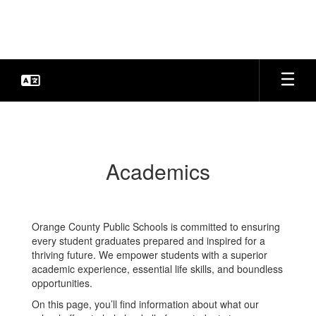
Skip
to
main
content
Academics
Academics
Orange County Public Schools is committed to ensuring
every student graduates prepared and inspired for a
thriving future. We empower students with a superior
academic experience, essential life skills, and boundless
opportunities.
On this page, you’ll find information about what our