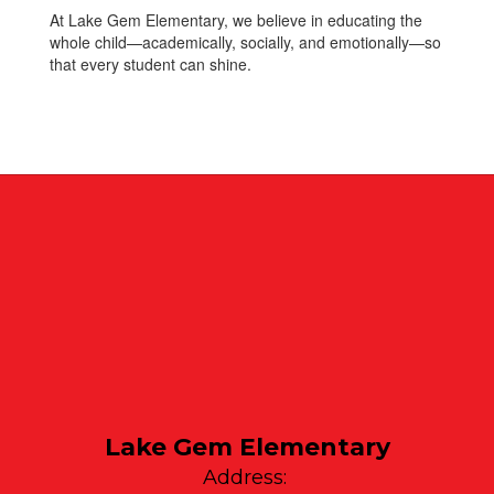
At Lake Gem Elementary, we believe in educating the
whole child—academically, socially, and emotionally—so
that every student can shine.
Lake Gem Elementary
Address: