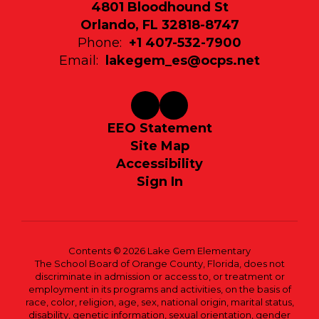
4801 Bloodhound St
Orlando, FL 32818-8747
Phone:
+1 407-532-7900
Email:
lakegem_es@ocps.net
EEO Statement
Site Map
Accessibility
Sign In
Contents © 2026 Lake Gem Elementary
The School Board of Orange County, Florida, does not
discriminate in admission or access to, or treatment or
employment in its programs and activities, on the basis of
race, color, religion, age, sex, national origin, marital status,
disability, genetic information, sexual orientation, gender