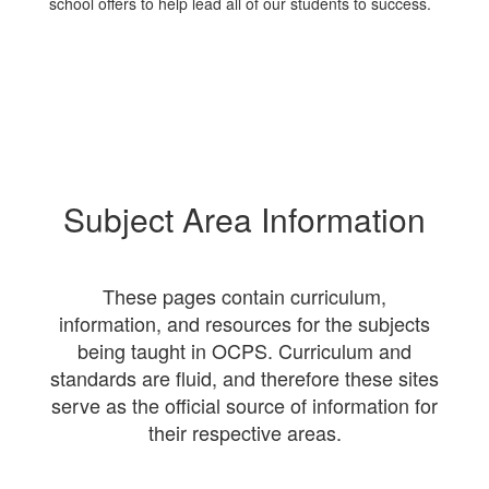
school offers to help lead all of our students to success.
Subject Area Information
These pages contain curriculum,
information, and resources for the subjects
being taught in OCPS. Curriculum and
standards are fluid, and therefore these sites
serve as the official source of information for
their respective areas.