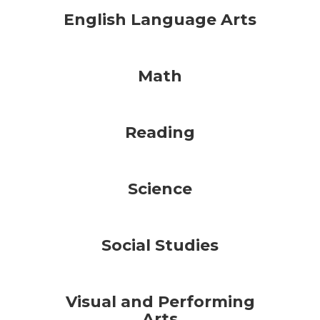
English Language Arts
Math
Reading
Science
Social Studies
Visual and Performing
Arts