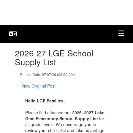
Skip
to
main
content
Contains
2026-27 LGE School
1
slides.
Supply List
Use
the
Posted Date: 07/07/26 (08:00 AM)
next
and
View Original Post
previous
buttons
to
Hello LGE Families,
navigate.
Please find attached our
2026–2027 Lake
Gem Elementary School Supply List
for
all grade levels. We encourage you to
review your child's list and take advantage