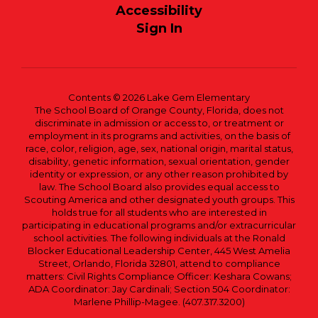
Accessibility
Sign In
Contents © 2026 Lake Gem Elementary
The School Board of Orange County, Florida, does not
discriminate in admission or access to, or treatment or
employment in its programs and activities, on the basis of
race, color, religion, age, sex, national origin, marital status,
disability, genetic information, sexual orientation, gender
identity or expression, or any other reason prohibited by
law. The School Board also provides equal access to
Scouting America and other designated youth groups. This
holds true for all students who are interested in
participating in educational programs and/or extracurricular
school activities. The following individuals at the Ronald
Blocker Educational Leadership Center, 445 West Amelia
Street, Orlando, Florida 32801, attend to compliance
matters: Civil Rights Compliance Officer: Keshara Cowans;
ADA Coordinator: Jay Cardinali; Section 504 Coordinator:
Marlene Phillip-Magee. (407.317.3200)