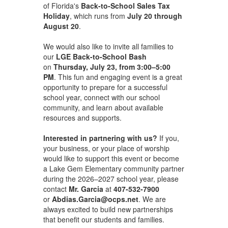
of Florida's
Back-to-School Sales Tax
Holiday
, which runs from
July 20 through
August 20
.
We would also like to invite all families to
our
LGE Back-to-School Bash
on
Thursday, July 23, from 3:00–5:00
PM
. This fun and engaging event is a great
opportunity to prepare for a successful
school year, connect with our school
community, and learn about available
resources and supports.
Interested in partnering with us?
If you,
your business, or your place of worship
would like to support this event or become
a Lake Gem Elementary community partner
during the 2026–2027 school year, please
contact
Mr. Garcia
at
407-532-7900
or
Abdias.Garcia@ocps.net
. We are
always excited to build new partnerships
that benefit our students and families.