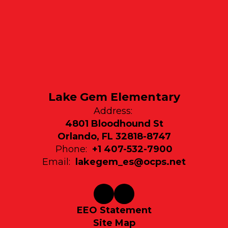
Lake Gem Elementary
Address:
4801 Bloodhound St
Orlando, FL 32818-8747
Phone:
+1 407-532-7900
Email:
lakegem_es@ocps.net
EEO Statement
Site Map