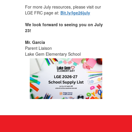
For more July resources, please visit our
LGE FRC page at:
Bit.ly/lge26july
We look forward to seeing you on July
23!
Mr. Garcia
Parent Liaison
Lake Gem Elementary School