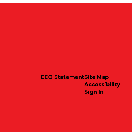
EEO Statement
Site Map
Accessibility
Sign In