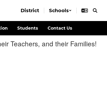
District
Schools
tion
Students
Contact Us
ir Teachers, and their Families!