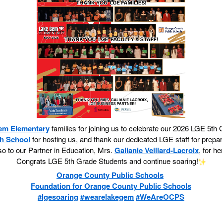
em Elementary
families for joining us to celebrate our 2026 LGE 5
h School
for hosting us, and thank our dedicated LGE staff for prepar
o to our Partner in Education, Mrs.
Galianie Veillard-Lacroix
, for h
Congrats LGE 5th Grade Students and continue soaring!
Orange County Public Schools
Foundation for Orange County Public Schools
#lgesoaring
#wearelakegem
#WeAreOCPS