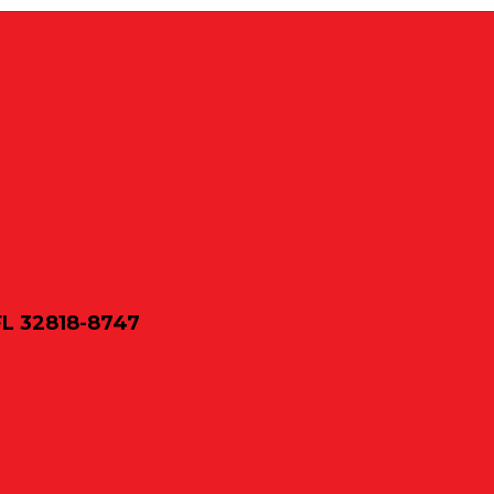
FL 32818-8747