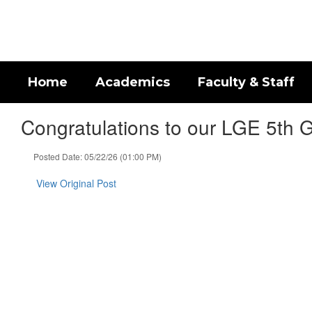
Skip
to
main
content
Home
Academics
Faculty & Staff
Congratulations to our LGE 5th G
Posted Date: 05/22/26 (01:00 PM)
View Original Post