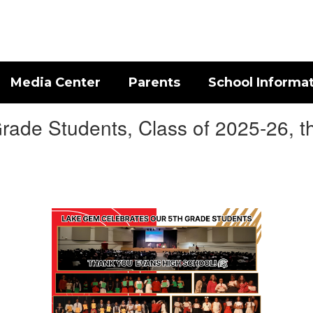
Media Center
Parents
School Informa
rade Students, Class of 2025-26, the