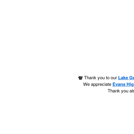
Thank you to our
Lake G
We appreciate
Evans Hig
Thank you als