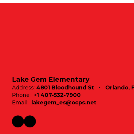
Lake Gem Elementary
Address:
4801 Bloodhound St
Orlando, 
Phone:
+1 407-532-7900
Email:
lakegem_es@ocps.net