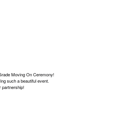
th Grade Moving On Ceremony!
ing such a beautiful event.
er partnership!