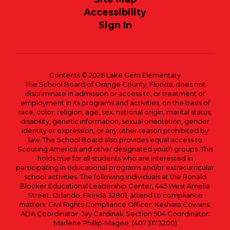
Accessibility
Sign In
Contents © 2026 Lake Gem Elementary
The School Board of Orange County, Florida, does not
discriminate in admission or access to, or treatment or
employment in its programs and activities, on the basis of
race, color, religion, age, sex, national origin, marital status,
disability, genetic information, sexual orientation, gender
identity or expression, or any other reason prohibited by
law. The School Board also provides equal access to
Scouting America and other designated youth groups. This
holds true for all students who are interested in
participating in educational programs and/or extracurricular
school activities. The following individuals at the Ronald
Blocker Educational Leadership Center, 445 West Amelia
Street, Orlando, Florida 32801, attend to compliance
matters: Civil Rights Compliance Officer: Keshara Cowans;
ADA Coordinator: Jay Cardinali; Section 504 Coordinator:
Marlene Phillip-Magee. (407.317.3200)