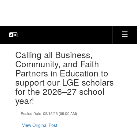
Skip
to
main
content
Contains
Calling all Business,
1
slides.
Community, and Faith
Use
Partners in Education to
the
next
support our LGE scholars
and
for the 2026–27 school
previous
buttons
year!
to
navigate.
Posted Date: 05/15/26 (09:00 AM)
View Original Post