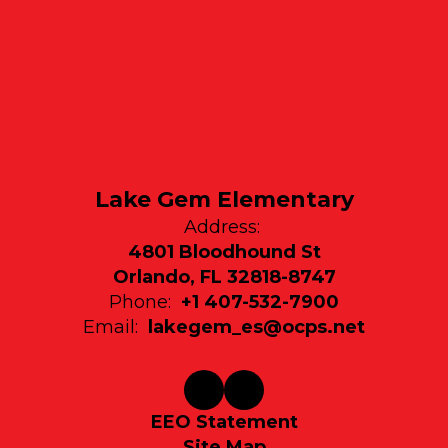
Lake Gem Elementary
Address:
4801 Bloodhound St
Orlando, FL 32818-8747
Phone:
+1 407-532-7900
Email:
lakegem_es@ocps.net
EEO Statement
Site Map