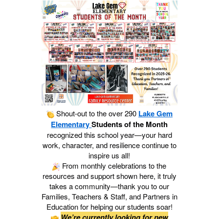
Shout‑out to the over 290
Lake Gem
Elementary
Students of the Month
recognized this school year—your hard
work, character, and resilience continue to
inspire us all!
From monthly celebrations to the
resources and support shown here, it truly
takes a community—thank you to our
Families, Teachers & Staff, and Partners in
Education for helping our students soar!
We’re currently looking for new