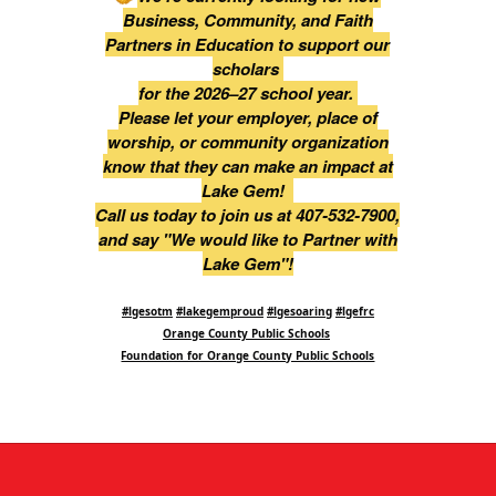
Business, Community, and Faith
Partners in Education to support our
scholars
for the 2026–27 school year.
Please let your employer, place of
worship, or community organization
know that they can make an impact at
Lake Gem!
Call us today to join us at 407-532-7900,
and say "We would like to Partner with
Lake Gem"!
#lgesotm
#lakegemproud
#lgesoaring
#lgefrc
Orange County Public Schools
Foundation for Orange County Public Schools